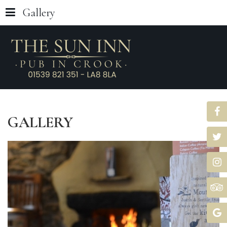
Gallery
GALLERY