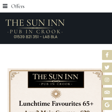
Offers