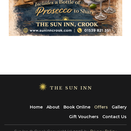
THE SUN INN
Home
About
Book Online
Offers
Gallery
Gift Vouchers
Contact Us