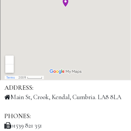
ADDRESS:
Main St, Crook, Kendal, Cumbria. LA8 8LA
PHONES:
01539 821 351