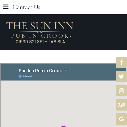
Contact Us