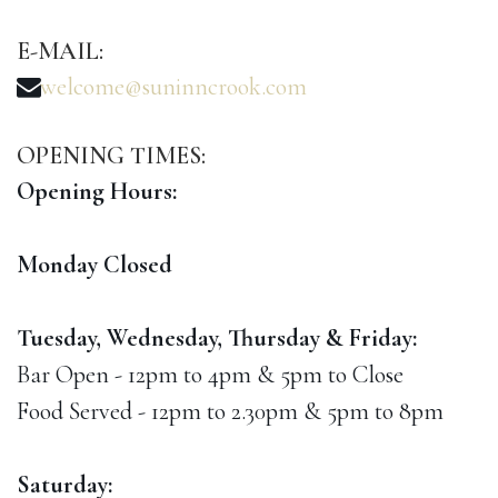
E-MAIL:
welcome@suninncrook.com
OPENING
TIMES:
Opening Hours:
Monday Closed
Tuesday, Wednesday, Thursday & Friday:
Bar Open - 12pm to 4pm & 5pm to Close
Food Served - 12pm to 2.30pm & 5pm to 8pm
Saturday: