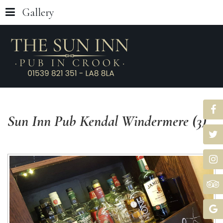
Gallery
Sun
Inn
Pub
Kendal
Windermere
(3)