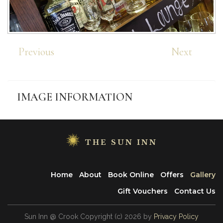
Previous
Next
IMAGE
INFORMATION
THE SUN INN
Home
About
Book Online
Offers
Gallery
Gift Vouchers
Contact Us
Sun Inn @ Crook
Copyright
(с)
2026
by
Privacy Policy