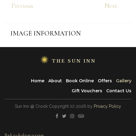
Previous
Next
IMAGE
INFORMATION
THE SUN INN
Home
About
Book Online
Offers
Gallery
Gift Vouchers
Contact Us
Sun Inn @ Crook
Copyright
(с)
2026
by
Privacy Policy
Back to desktop version