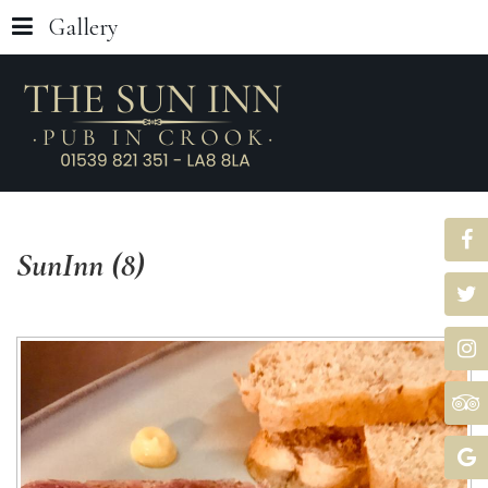
Gallery
SunInn
(8)