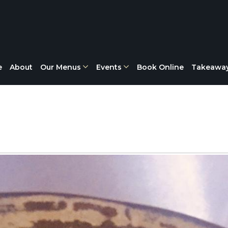
e
About
Our Menus
Events
Book Online
Takeawa