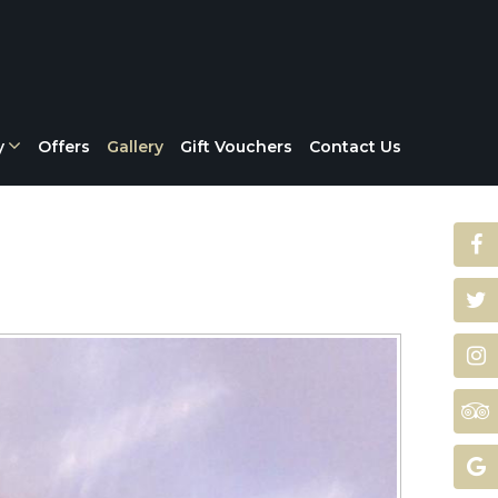
y
Offers
Gallery
Gift Vouchers
Contact Us