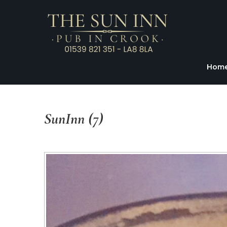
Hom
SunInn
(7)