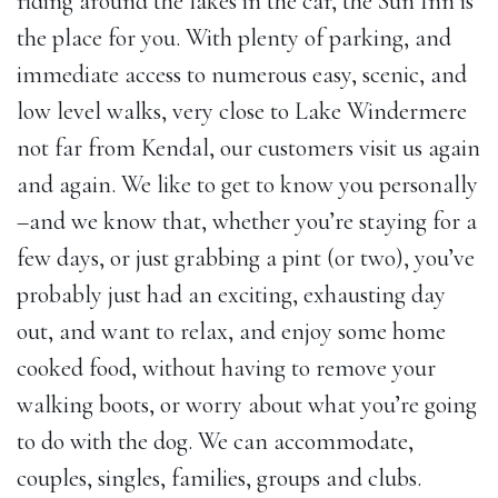
riding around the lakes in the car, the Sun Inn is
the place for you. With plenty of parking, and
immediate access to numerous easy, scenic, and
low level walks, very close to Lake Windermere
not far from Kendal, our customers visit us again
and again. We like to get to know you personally
–and we know that, whether you’re staying for a
few days, or just grabbing a pint (or two), you’ve
probably just had an exciting, exhausting day
out, and want to relax, and enjoy some home
cooked food, without having to remove your
walking boots, or worry about what you’re going
to do with the dog. We can accommodate,
couples, singles, families, groups and clubs.