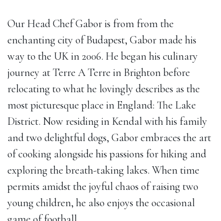
Our Head Chef Gabor is from from the
enchanting city of Budapest, Gabor made his
way to the UK in 2006. He began his culinary
journey at Terre A Terre in Brighton before
relocating to what he lovingly describes as the
most picturesque place in England: The Lake
District. Now residing in Kendal with his family
and two delightful dogs, Gabor embraces the art
of cooking alongside his passions for hiking and
exploring the breath-taking lakes. When time
permits amidst the joyful chaos of raising two
young children, he also enjoys the occasional
game of football.