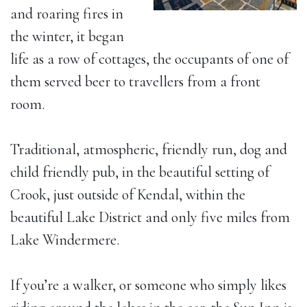
and roaring fires in
the winter, it began
life as a row of cottages, the occupants of one of
them served beer to travellers from a front
room.
Traditional, atmospheric, friendly run, dog and
child friendly pub, in the beautiful setting of
Crook, just outside of Kendal, within the
beautiful Lake District and only five miles from
Lake Windermere.
If you’re a walker, or someone who simply likes