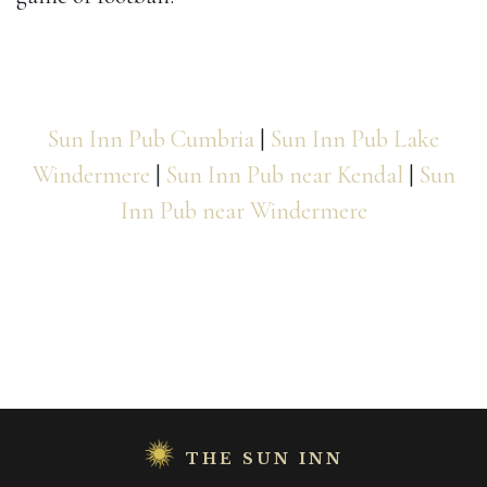
Sun Inn Pub Cumbria
|
Sun Inn Pub Lake
Windermere
|
Sun Inn Pub near Kendal
|
Sun
Inn Pub near Windermere
THE SUN INN