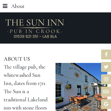
About
ABOUT
US
The village pub, the
whitewashed Sun
Inn, dates from 1711.
The Sun is a
traditional Lakeland
inn with stone floors