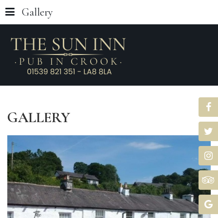
Gallery
GALLERY