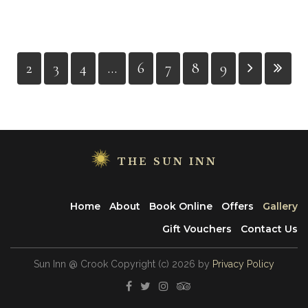
2
3
4
...
6
7
8
9
THE SUN INN
Home
About
Book Online
Offers
Gallery
Gift Vouchers
Contact Us
Sun Inn @ Crook
Copyright
(с)
2026
by
Privacy Policy