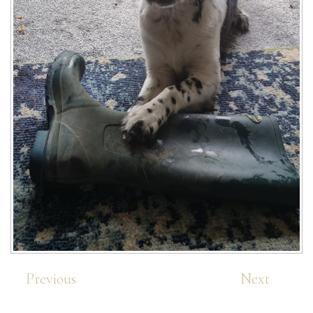
Previous
Next