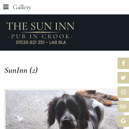
Gallery
SunInn
(2)