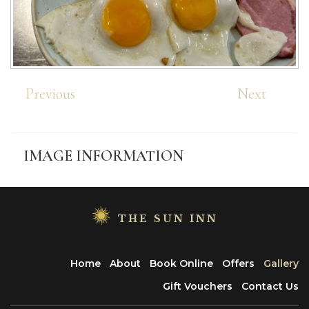
Previous
Next
IMAGE
INFORMATION
THE SUN INN
Home
About
Book Online
Offers
Gallery
Gift Vouchers
Contact Us