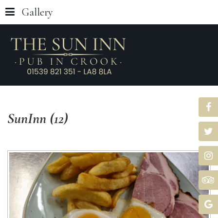
Gallery
SunInn
(12)