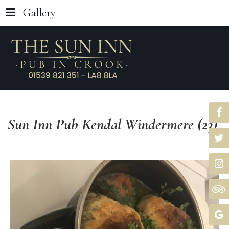
Gallery
Sun
Inn
Pub
Kendal
Windermere
(23)