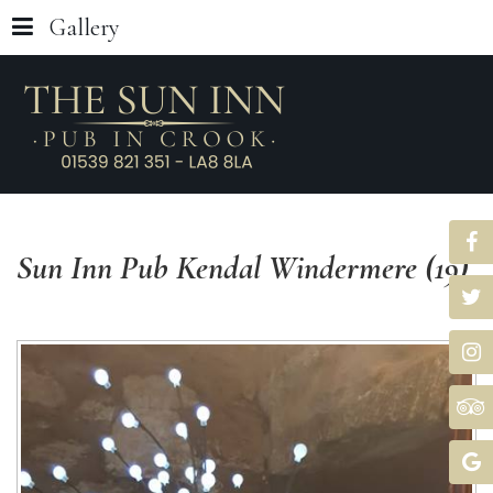
Gallery
Sun
Inn
Pub
Kendal
Windermere
(19)