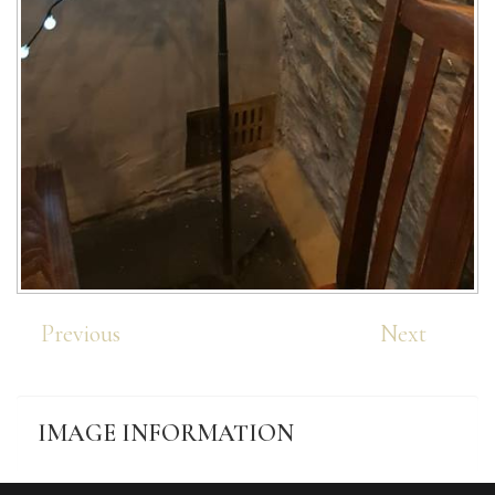
Previous
Next
IMAGE
INFORMATION