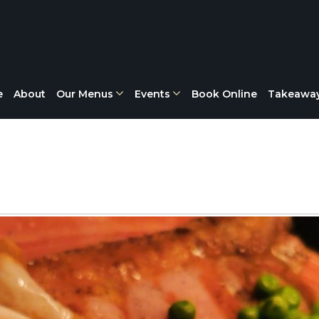
e
About
Our Menus
Events
Book Online
Takeawa