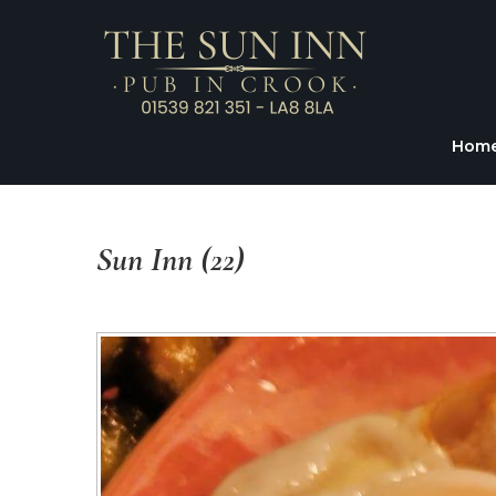
Hom
Sun
Inn
(22)