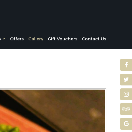
y
Offers
Gallery
Gift Vouchers
Contact Us