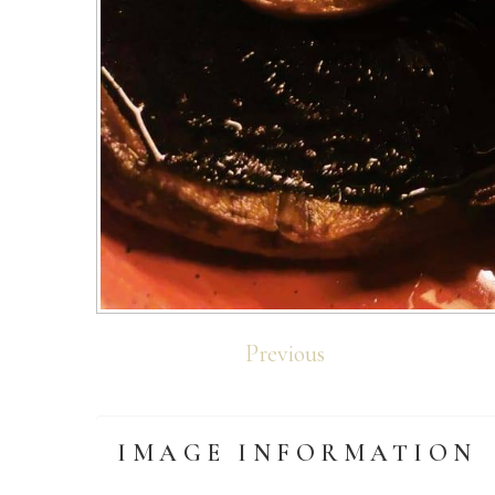
Previous
IMAGE
INFORMATION