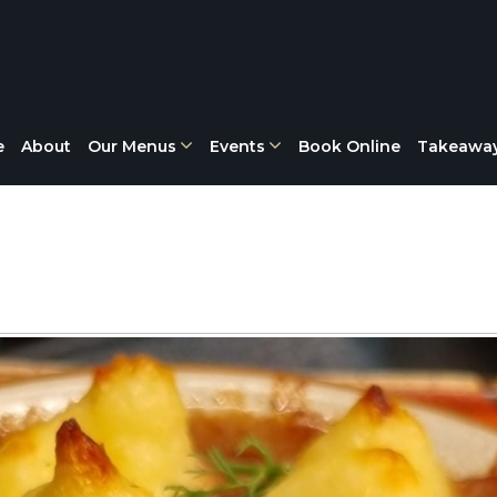
e
About
Our Menus
Events
Book Online
Takeawa