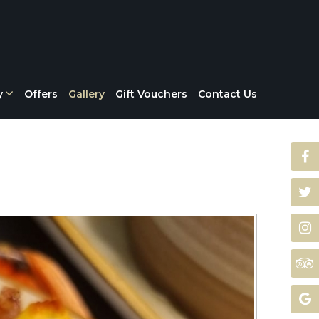
y
Offers
Gallery
Gift Vouchers
Contact Us