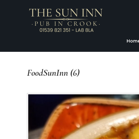
Hom
FoodSunInn
(6)